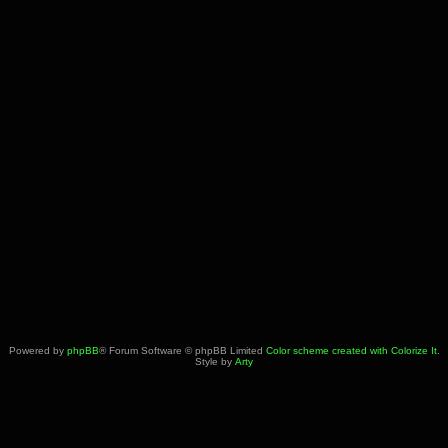
Powered by
phpBB
® Forum Software © phpBB Limited
Color scheme created with Colorize It
.
Style by
Arty