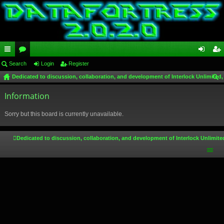
ui
Search
or
Login
Register
og
eg
Dedicated to discussion, collaboration, and development of Interlock Unlimited,
ck
u
in
ist
ear
lin
Information
m
er
ch
ks
s
Sorry but this board is currently unavailable.
Dedicated to discussion, collaboration, and development of Interlock Unlimite