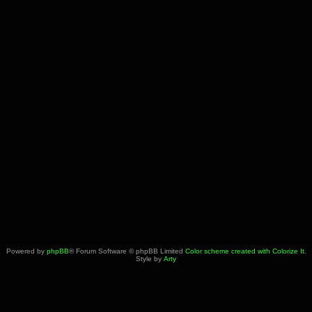
Powered by
phpBB
® Forum Software © phpBB Limited
Color scheme created with Colorize It
.
Style by
Arty