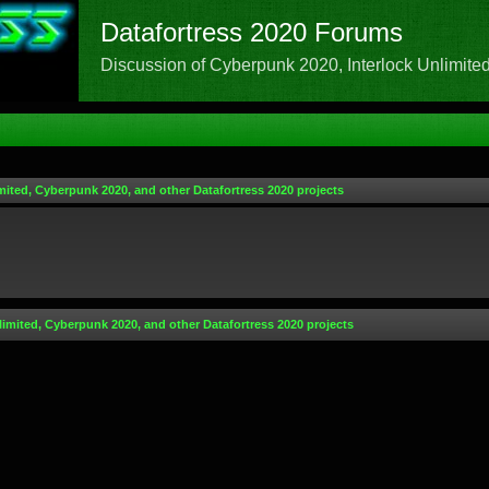
Datafortress 2020 Forums
Discussion of Cyberpunk 2020, Interlock Unlimited,
mited, Cyberpunk 2020, and other Datafortress 2020 projects
limited, Cyberpunk 2020, and other Datafortress 2020 projects