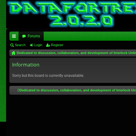
Forums
ui
Search
Login
Register
Dedicated to discussion, collaboration, and development of Interlock Unli
ck
lin
Information
ks
Sorry but this board is currently unavailable.
Dedicated to discussion, collaboration, and development of Interlock Un