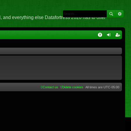
 and everything else Datafortress 2020 has to offer
Q
A
og
eg
Q
in
ist
er
Contact us
Delete cookies
All times are
UTC-05:00