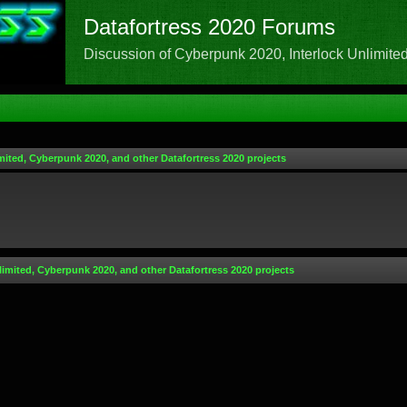
Datafortress 2020 Forums
Discussion of Cyberpunk 2020, Interlock Unlimited,
mited, Cyberpunk 2020, and other Datafortress 2020 projects
limited, Cyberpunk 2020, and other Datafortress 2020 projects