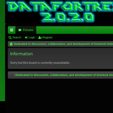
Forums
ui
Search
Login
Register
Dedicated to discussion, collaboration, and development of Interlock Unli
ck
lin
Information
ks
Sorry but this board is currently unavailable.
Dedicated to discussion, collaboration, and development of Interlock Un