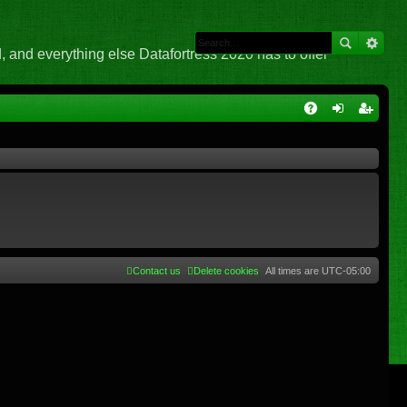
 and everything else Datafortress 2020 has to offer
Q
A
og
eg
Q
in
ist
er
Contact us
Delete cookies
All times are
UTC-05:00