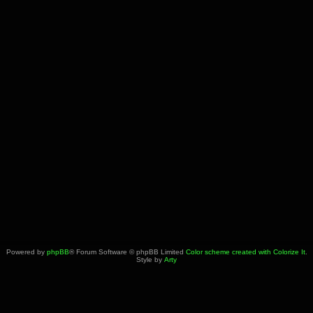
Powered by
phpBB
® Forum Software © phpBB Limited
Color scheme created with Colorize It
.
Style by
Arty