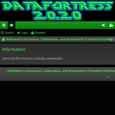
ui
Search
or
Login
Register
og
eg
Dedicated to discussion, collaboration, and development of Interlock Unlimited,
ck
u
in
ist
ear
lin
Information
m
er
ch
ks
s
Sorry but this board is currently unavailable.
Dedicated to discussion, collaboration, and development of Interlock Unlimite