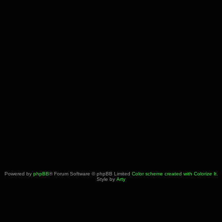
Powered by
phpBB
® Forum Software © phpBB Limited
Color scheme created with Colorize It
.
Style by
Arty