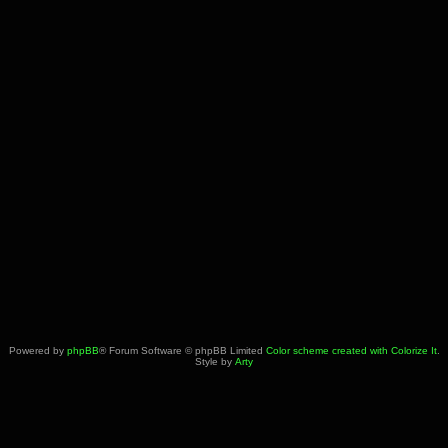
Powered by
phpBB
® Forum Software © phpBB Limited
Color scheme created with Colorize It
.
Style by
Arty