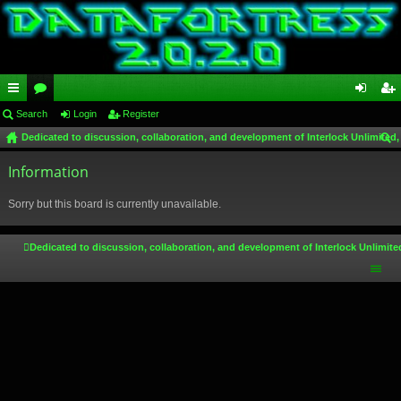
ui
Search
or
Login
Register
og
eg
Dedicated to discussion, collaboration, and development of Interlock Unlimited,
ck
u
in
ist
ear
lin
Information
m
er
ch
ks
s
Sorry but this board is currently unavailable.
Dedicated to discussion, collaboration, and development of Interlock Unlimite