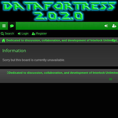
ui
Search
or
Login
Register
og
eg
Dedicated to discussion, collaboration, and development of Interlock Unlimited,
ck
u
in
ist
ear
lin
Information
m
er
ch
ks
s
Sorry but this board is currently unavailable.
Dedicated to discussion, collaboration, and development of Interlock Unlimite