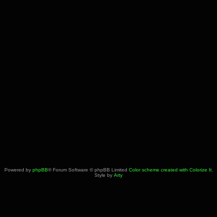
Powered by
phpBB
® Forum Software © phpBB Limited
Color scheme created with Colorize It
.
Style by
Arty