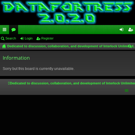
ui
Search
or
Login
Register
og
eg
Dedicated to discussion, collaboration, and development of Interlock Unlimited,
ck
u
in
ist
ear
lin
Information
m
er
ch
ks
s
Sorry but this board is currently unavailable.
Dedicated to discussion, collaboration, and development of Interlock Unlimite