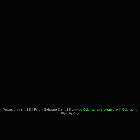
Powered by
phpBB
® Forum Software © phpBB Limited
Color scheme created with Colorize It
.
Style by
Arty