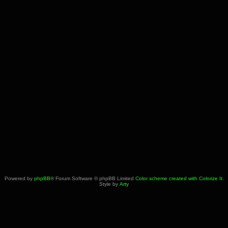
Powered by
phpBB
® Forum Software © phpBB Limited
Color scheme created with Colorize It
.
Style by
Arty