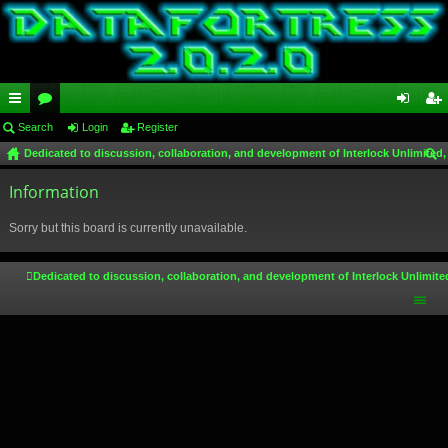
ui
Search
or
Login
Register
og
eg
Dedicated to discussion, collaboration, and development of Interlock Unlimited,
ck
u
in
ist
ear
lin
Information
m
er
ch
ks
s
Sorry but this board is currently unavailable.
Dedicated to discussion, collaboration, and development of Interlock Unlimite