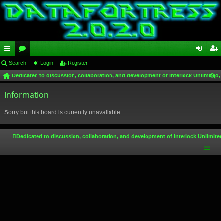
ui
Search
or
Login
Register
og
eg
Dedicated to discussion, collaboration, and development of Interlock Unlimited,
ck
u
in
ist
ear
lin
Information
m
er
ch
ks
s
Sorry but this board is currently unavailable.
Dedicated to discussion, collaboration, and development of Interlock Unlimite