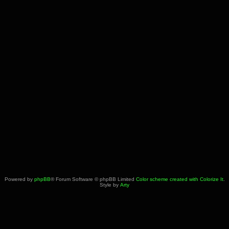
Powered by
phpBB
® Forum Software © phpBB Limited
Color scheme created with Colorize It
.
Style by
Arty