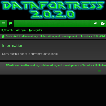
ui
Search
or
Login
Register
og
eg
Dedicated to discussion, collaboration, and development of Interlock Unlimited,
ck
u
in
ist
ear
lin
Information
m
er
ch
ks
s
Sorry but this board is currently unavailable.
Dedicated to discussion, collaboration, and development of Interlock Unlimite