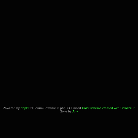
Powered by
phpBB
® Forum Software © phpBB Limited
Color scheme created with Colorize It
.
Style by
Arty