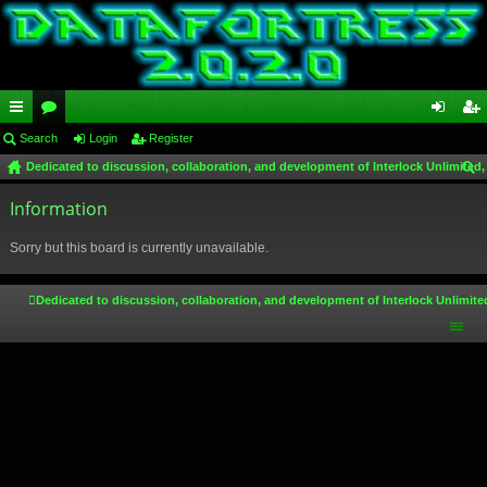
ui
Search
or
Login
Register
og
eg
Dedicated to discussion, collaboration, and development of Interlock Unlimited,
ck
u
in
ist
ear
lin
Information
m
er
ch
ks
s
Sorry but this board is currently unavailable.
Dedicated to discussion, collaboration, and development of Interlock Unlimite