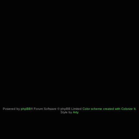
Powered by
phpBB
® Forum Software © phpBB Limited
Color scheme created with Colorize It
.
Style by
Arty