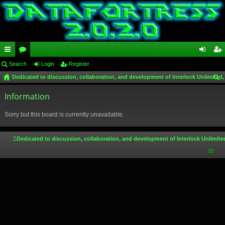
ui
Search
or
Login
Register
og
eg
Dedicated to discussion, collaboration, and development of Interlock Unlimited,
ck
u
in
ist
ear
lin
Information
m
er
ch
ks
s
Sorry but this board is currently unavailable.
Dedicated to discussion, collaboration, and development of Interlock Unlimite