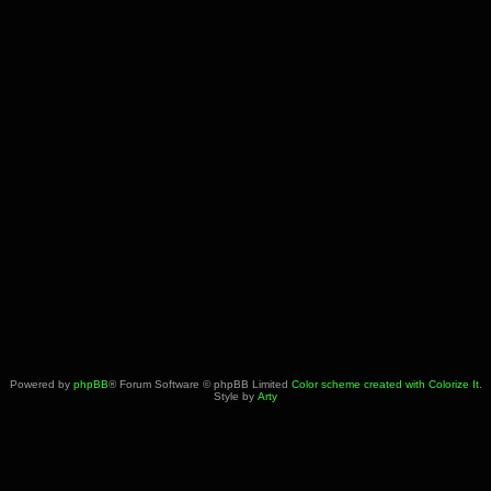
Powered by
phpBB
® Forum Software © phpBB Limited
Color scheme created with Colorize It
.
Style by
Arty