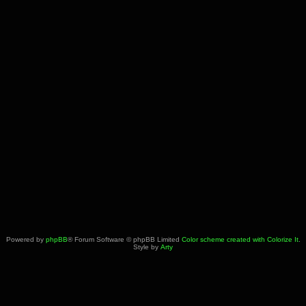
Powered by
phpBB
® Forum Software © phpBB Limited
Color scheme created with Colorize It
.
Style by
Arty