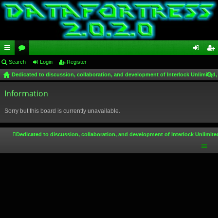
ui
Search
or
Login
Register
og
eg
Dedicated to discussion, collaboration, and development of Interlock Unlimited,
ck
u
in
ist
ear
lin
Information
m
er
ch
ks
s
Sorry but this board is currently unavailable.
Dedicated to discussion, collaboration, and development of Interlock Unlimite