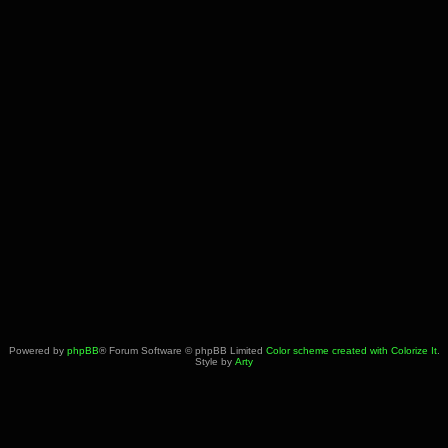
Powered by
phpBB
® Forum Software © phpBB Limited
Color scheme created with Colorize It
.
Style by
Arty