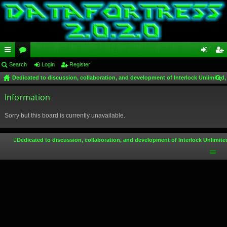
ui
Search
or
Login
Register
og
eg
Dedicated to discussion, collaboration, and development of Interlock Unlimited,
ck
u
in
ist
ear
lin
Information
m
er
ch
ks
s
Sorry but this board is currently unavailable.
Dedicated to discussion, collaboration, and development of Interlock Unlimite