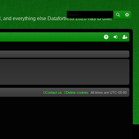
 and everything else Datafortress 2020 has to offer
Q
A
og
eg
Q
in
ist
er
Contact us
Delete cookies
All times are
UTC-05:00