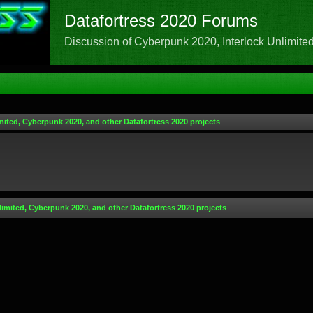
Datafortress 2020 Forums
Discussion of Cyberpunk 2020, Interlock Unlimited,
mited, Cyberpunk 2020, and other Datafortress 2020 projects
limited, Cyberpunk 2020, and other Datafortress 2020 projects