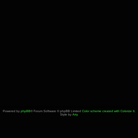
Powered by
phpBB
® Forum Software © phpBB Limited
Color scheme created with Colorize It
.
Style by
Arty