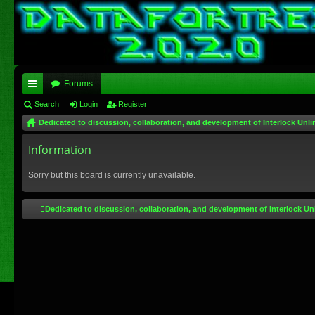
Forums
ui
Search
Login
Register
Dedicated to discussion, collaboration, and development of Interlock Unli
ck
lin
Information
ks
Sorry but this board is currently unavailable.
Dedicated to discussion, collaboration, and development of Interlock Un