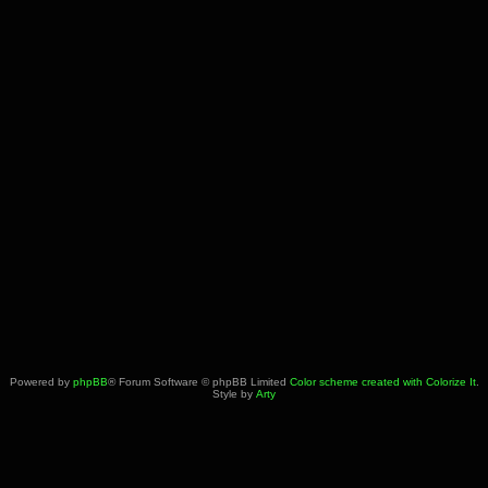
Powered by
phpBB
® Forum Software © phpBB Limited
Color scheme created with Colorize It
.
Style by
Arty