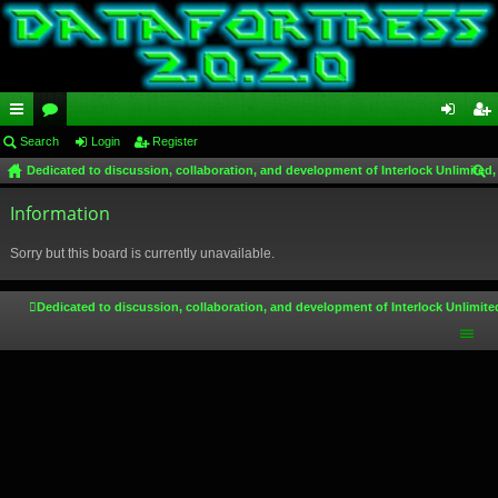
ui
Search
or
Login
Register
og
eg
Dedicated to discussion, collaboration, and development of Interlock Unlimited,
ck
u
in
ist
ear
lin
Information
m
er
ch
ks
s
Sorry but this board is currently unavailable.
Dedicated to discussion, collaboration, and development of Interlock Unlimite