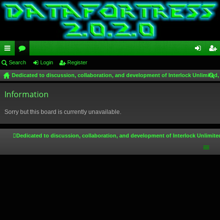
ui
Search
or
Login
Register
og
eg
Dedicated to discussion, collaboration, and development of Interlock Unlimited,
ck
u
in
ist
ear
lin
Information
m
er
ch
ks
s
Sorry but this board is currently unavailable.
Dedicated to discussion, collaboration, and development of Interlock Unlimite