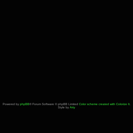
Powered by
phpBB
® Forum Software © phpBB Limited
Color scheme created with Colorize It
.
Style by
Arty