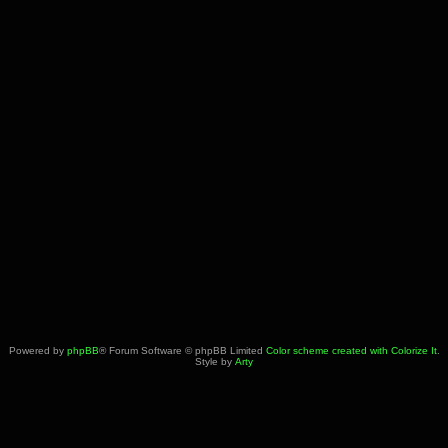
Powered by
phpBB
® Forum Software © phpBB Limited
Color scheme created with Colorize It
.
Style by
Arty