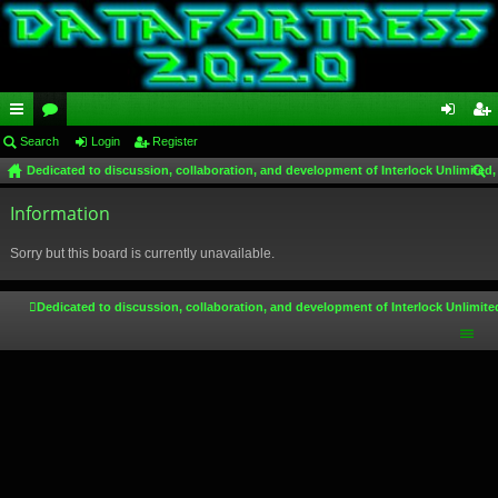
ui
Search
or
Login
Register
og
eg
Dedicated to discussion, collaboration, and development of Interlock Unlimited,
ck
u
in
ist
ear
lin
Information
m
er
ch
ks
s
Sorry but this board is currently unavailable.
Dedicated to discussion, collaboration, and development of Interlock Unlimite