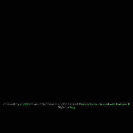
Powered by
phpBB
® Forum Software © phpBB Limited
Color scheme created with Colorize It
.
Style by
Arty