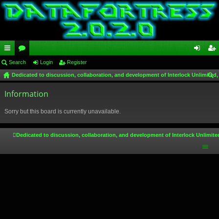
ui
Search
or
Login
Register
og
eg
Dedicated to discussion, collaboration, and development of Interlock Unlimited,
ck
u
in
ist
ear
lin
Information
m
er
ch
ks
s
Sorry but this board is currently unavailable.
Dedicated to discussion, collaboration, and development of Interlock Unlimite