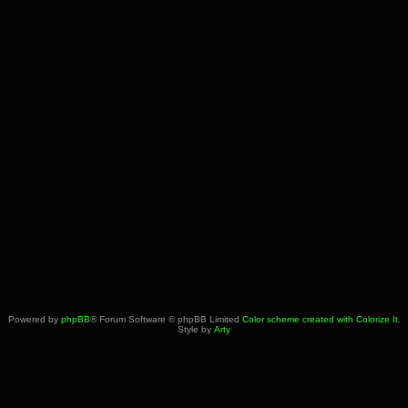
Powered by
phpBB
® Forum Software © phpBB Limited
Color scheme created with Colorize It
.
Style by
Arty