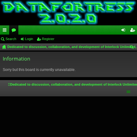
ui
Search
or
Login
Register
og
eg
Dedicated to discussion, collaboration, and development of Interlock Unlimited,
ck
u
in
ist
ear
lin
Information
m
er
ch
ks
s
Sorry but this board is currently unavailable.
Dedicated to discussion, collaboration, and development of Interlock Unlimite