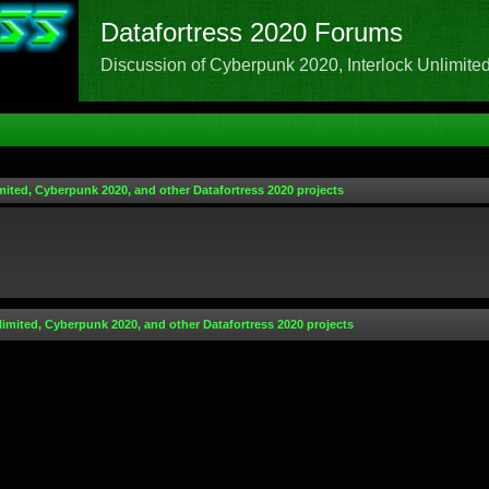
Datafortress 2020 Forums
Discussion of Cyberpunk 2020, Interlock Unlimited,
mited, Cyberpunk 2020, and other Datafortress 2020 projects
limited, Cyberpunk 2020, and other Datafortress 2020 projects