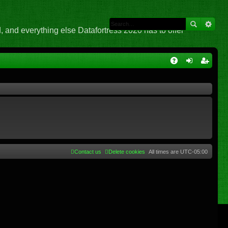
 and everything else Datafortress 2020 has to offer
Q
A
og
eg
Q
in
ist
er
Contact us
Delete cookies
All times are
UTC-05:00