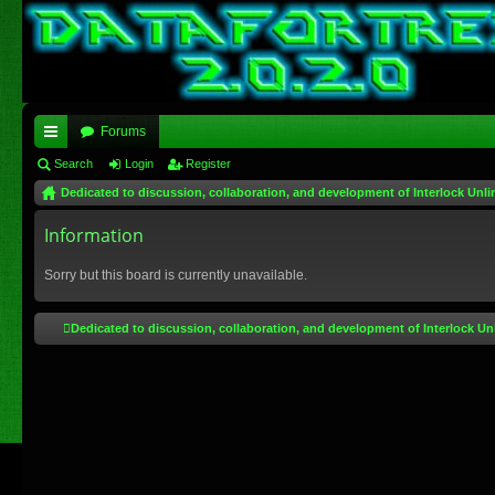
Forums
ui
Search
Login
Register
Dedicated to discussion, collaboration, and development of Interlock Unli
ck
lin
Information
ks
Sorry but this board is currently unavailable.
Dedicated to discussion, collaboration, and development of Interlock Un