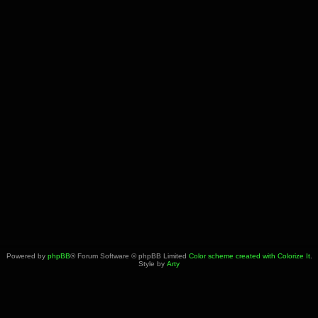
Powered by
phpBB
® Forum Software © phpBB Limited
Color scheme created with Colorize It
.
Style by
Arty