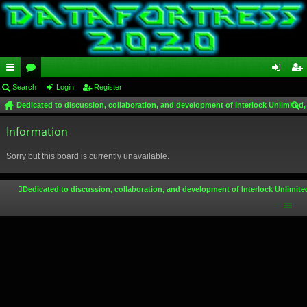
ui
Search
or
Login
Register
og
eg
Dedicated to discussion, collaboration, and development of Interlock Unlimited,
ck
u
in
ist
ear
lin
Information
m
er
ch
ks
s
Sorry but this board is currently unavailable.
Dedicated to discussion, collaboration, and development of Interlock Unlimite