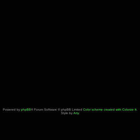
Powered by
phpBB
® Forum Software © phpBB Limited
Color scheme created with Colorize It
.
Style by
Arty