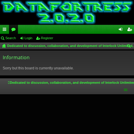
ui
Search
or
Login
Register
og
eg
Dedicated to discussion, collaboration, and development of Interlock Unlimited,
ck
u
in
ist
ear
lin
Information
m
er
ch
ks
s
Sorry but this board is currently unavailable.
Dedicated to discussion, collaboration, and development of Interlock Unlimite