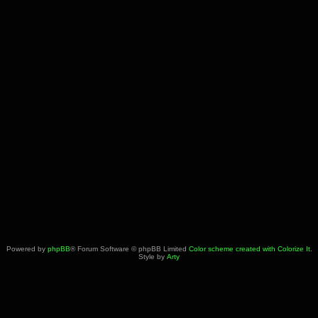
Powered by
phpBB
® Forum Software © phpBB Limited
Color scheme created with Colorize It
.
Style by
Arty