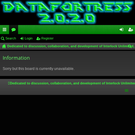
ui
Search
or
Login
Register
og
eg
Dedicated to discussion, collaboration, and development of Interlock Unlimited,
ck
u
in
ist
ear
lin
Information
m
er
ch
ks
s
Sorry but this board is currently unavailable.
Dedicated to discussion, collaboration, and development of Interlock Unlimite