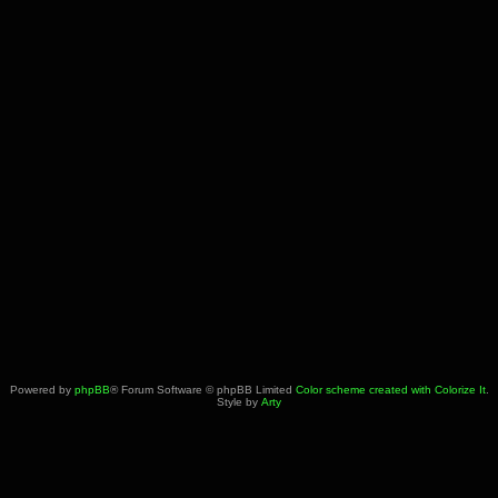
Powered by
phpBB
® Forum Software © phpBB Limited
Color scheme created with Colorize It
.
Style by
Arty