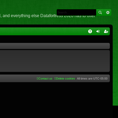
 and everything else Datafortress 2020 has to offer
Q
A
og
eg
Q
in
ist
er
Contact us
Delete cookies
All times are
UTC-05:00