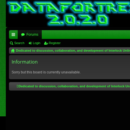
Forums
ui
Search
Login
Register
Dedicated to discussion, collaboration, and development of Interlock Unli
ck
lin
Information
ks
Sorry but this board is currently unavailable.
Dedicated to discussion, collaboration, and development of Interlock Un