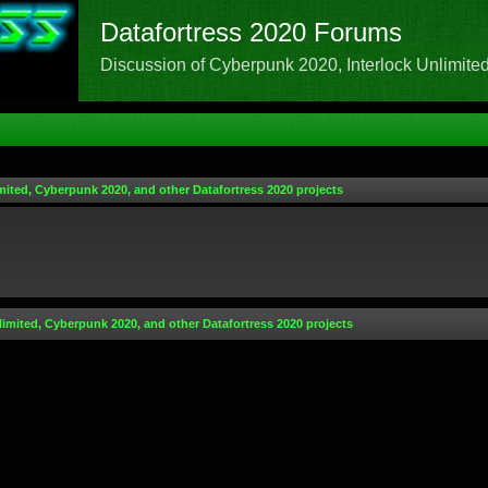
Datafortress 2020 Forums
Discussion of Cyberpunk 2020, Interlock Unlimited,
mited, Cyberpunk 2020, and other Datafortress 2020 projects
limited, Cyberpunk 2020, and other Datafortress 2020 projects