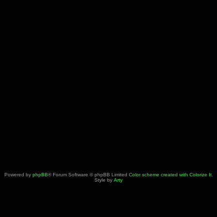
Powered by
phpBB
® Forum Software © phpBB Limited
Color scheme created with Colorize It
.
Style by
Arty