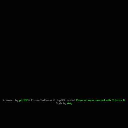
Powered by
phpBB
® Forum Software © phpBB Limited
Color scheme created with Colorize It
.
Style by
Arty