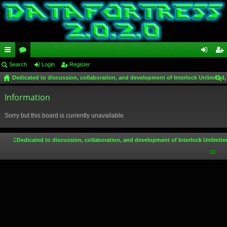
ui
Search
or
Login
Register
og
eg
Dedicated to discussion, collaboration, and development of Interlock Unlimited,
ck
u
in
ist
ear
lin
Information
m
er
ch
ks
s
Sorry but this board is currently unavailable.
Dedicated to discussion, collaboration, and development of Interlock Unlimite