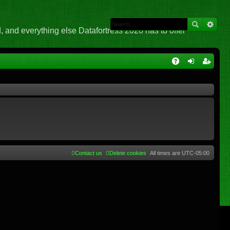
 and everything else Datafortress 2020 has to offer
Q
A
og
eg
Q
in
ist
er
Contact us
Delete cookies
All times are
UTC-05:00