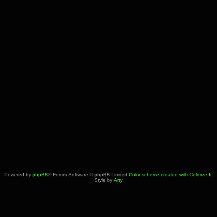
Powered by
phpBB
® Forum Software © phpBB Limited
Color scheme created with Colorize It
.
Style by
Arty