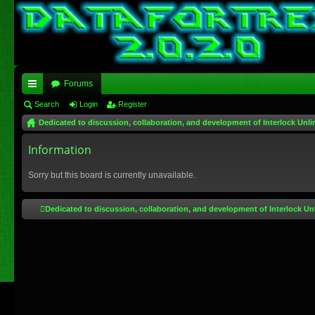
Forums
ui
Search
Login
Register
Dedicated to discussion, collaboration, and development of Interlock Unli
ck
lin
Information
ks
Sorry but this board is currently unavailable.
Dedicated to discussion, collaboration, and development of Interlock Un