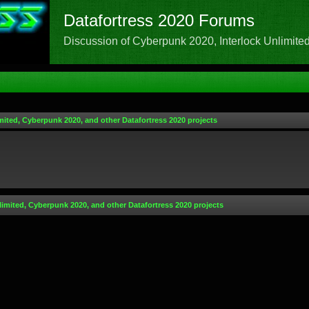
Datafortress 2020 Forums
Discussion of Cyberpunk 2020, Interlock Unlimited,
mited, Cyberpunk 2020, and other Datafortress 2020 projects
limited, Cyberpunk 2020, and other Datafortress 2020 projects