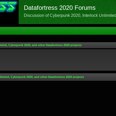
Datafortress 2020 Forums
Discussion of Cyberpunk 2020, Interlock Unlimited,
mited, Cyberpunk 2020, and other Datafortress 2020 projects
limited, Cyberpunk 2020, and other Datafortress 2020 projects