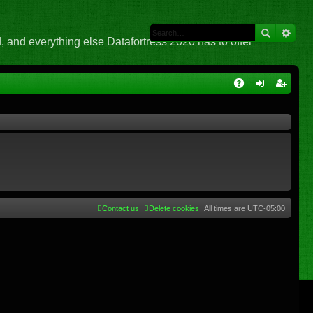
 and everything else Datafortress 2020 has to offer
Q
A
og
eg
Q
in
ist
er
Contact us
Delete cookies
All times are
UTC-05:00