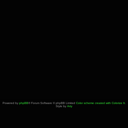
Powered by
phpBB
® Forum Software © phpBB Limited
Color scheme created with Colorize It
.
Style by
Arty