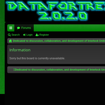
Forums
ui
Search
Login
Register
Dedicated to discussion, collaboration, and development of Interlock Unli
ck
lin
Information
ks
Sorry but this board is currently unavailable.
Dedicated to discussion, collaboration, and development of Interlock Un