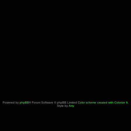
Powered by
phpBB
® Forum Software © phpBB Limited
Color scheme created with Colorize It
.
Style by
Arty