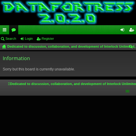
ui
Search
or
Login
Register
og
eg
Dedicated to discussion, collaboration, and development of Interlock Unlimited,
ck
u
in
ist
ear
lin
Information
m
er
ch
ks
s
Sorry but this board is currently unavailable.
Dedicated to discussion, collaboration, and development of Interlock Unlimite