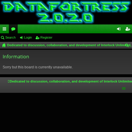
ui
Search
or
Login
Register
og
eg
Dedicated to discussion, collaboration, and development of Interlock Unlimited,
ck
u
in
ist
ear
lin
Information
m
er
ch
ks
s
Sorry but this board is currently unavailable.
Dedicated to discussion, collaboration, and development of Interlock Unlimite