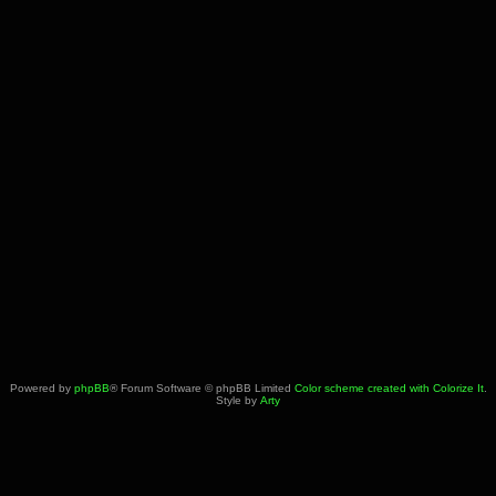
Powered by
phpBB
® Forum Software © phpBB Limited
Color scheme created with Colorize It
.
Style by
Arty