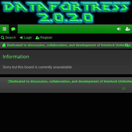
ui
Search
or
Login
Register
og
eg
Dedicated to discussion, collaboration, and development of Interlock Unlimited,
ck
u
in
ist
ear
lin
Information
m
er
ch
ks
s
Sorry but this board is currently unavailable.
Dedicated to discussion, collaboration, and development of Interlock Unlimite