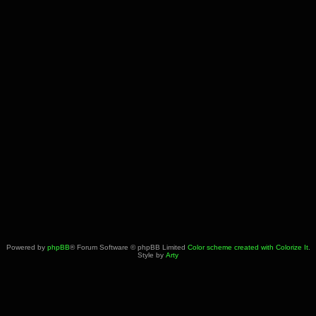
Powered by
phpBB
® Forum Software © phpBB Limited
Color scheme created with Colorize It
.
Style by
Arty