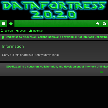
ui
Search
or
Login
Register
og
eg
Dedicated to discussion, collaboration, and development of Interlock Unlimited,
ck
u
in
ist
ear
lin
Information
m
er
ch
ks
s
Sorry but this board is currently unavailable.
Dedicated to discussion, collaboration, and development of Interlock Unlimite