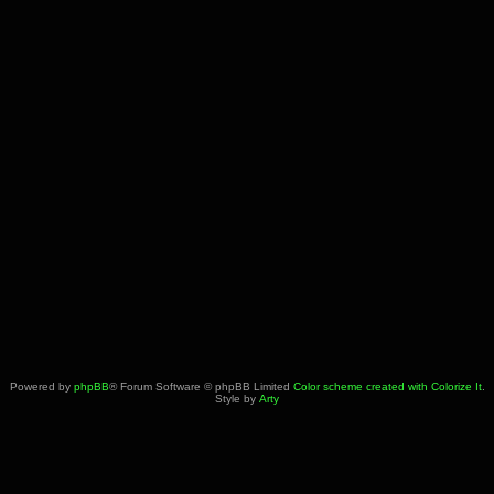
Powered by
phpBB
® Forum Software © phpBB Limited
Color scheme created with Colorize It
.
Style by
Arty