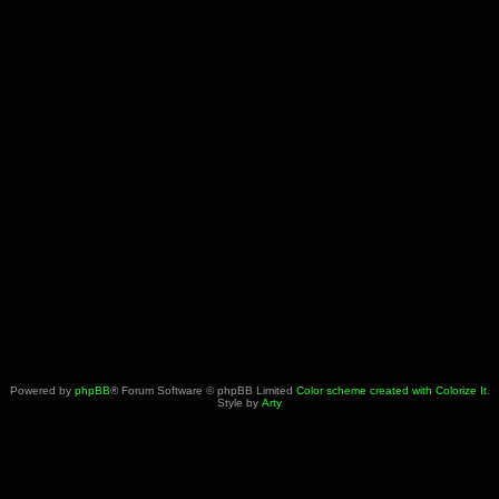
Powered by
phpBB
® Forum Software © phpBB Limited
Color scheme created with Colorize It
.
Style by
Arty