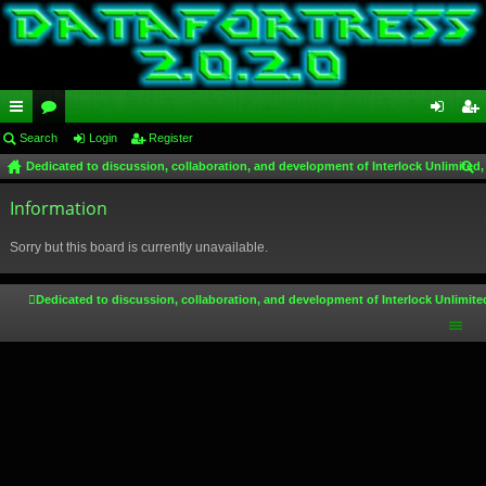
ui
Search
or
Login
Register
og
eg
Dedicated to discussion, collaboration, and development of Interlock Unlimited,
ck
u
in
ist
ear
lin
Information
m
er
ch
ks
s
Sorry but this board is currently unavailable.
Dedicated to discussion, collaboration, and development of Interlock Unlimite