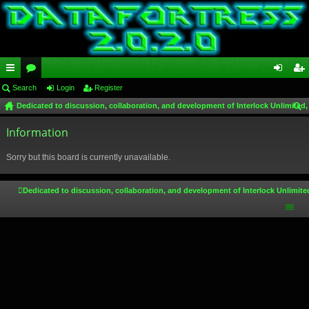
ui
Search
or
Login
Register
og
eg
Dedicated to discussion, collaboration, and development of Interlock Unlimited,
ck
u
in
ist
ear
lin
Information
m
er
ch
ks
s
Sorry but this board is currently unavailable.
Dedicated to discussion, collaboration, and development of Interlock Unlimite