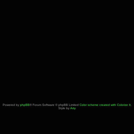
Powered by
phpBB
® Forum Software © phpBB Limited
Color scheme created with Colorize It
.
Style by
Arty