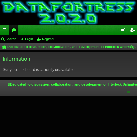
ui
Search
or
Login
Register
og
eg
Dedicated to discussion, collaboration, and development of Interlock Unlimited,
ck
u
in
ist
ear
lin
Information
m
er
ch
ks
s
Sorry but this board is currently unavailable.
Dedicated to discussion, collaboration, and development of Interlock Unlimite