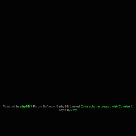
Powered by
phpBB
® Forum Software © phpBB Limited
Color scheme created with Colorize It
.
Style by
Arty