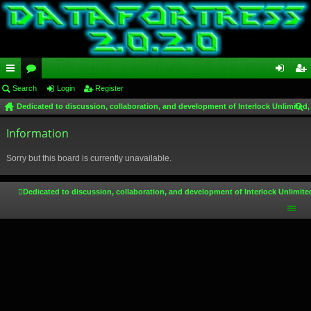
ui
Search
or
Login
Register
og
eg
Dedicated to discussion, collaboration, and development of Interlock Unlimited,
ck
u
in
ist
ear
lin
Information
m
er
ch
ks
s
Sorry but this board is currently unavailable.
Dedicated to discussion, collaboration, and development of Interlock Unlimite