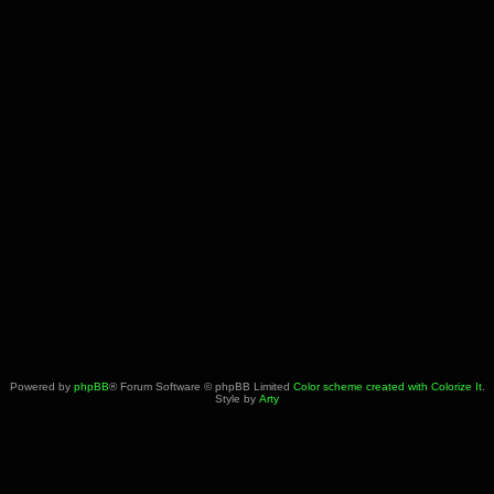
Powered by
phpBB
® Forum Software © phpBB Limited
Color scheme created with Colorize It
.
Style by
Arty