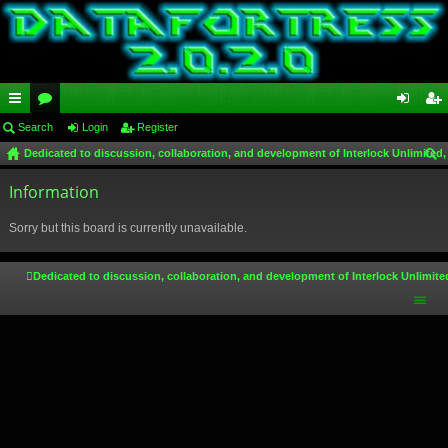
ui
Search
or
Login
Register
og
eg
Dedicated to discussion, collaboration, and development of Interlock Unlimited,
ck
u
in
ist
ear
lin
Information
m
er
ch
ks
s
Sorry but this board is currently unavailable.
Dedicated to discussion, collaboration, and development of Interlock Unlimite