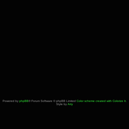
Powered by
phpBB
® Forum Software © phpBB Limited
Color scheme created with Colorize It
.
Style by
Arty