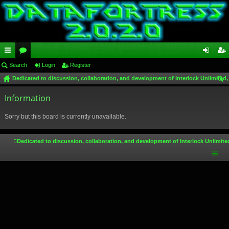
ui
Search
or
Login
Register
og
eg
Dedicated to discussion, collaboration, and development of Interlock Unlimited,
ck
u
in
ist
ear
lin
Information
m
er
ch
ks
s
Sorry but this board is currently unavailable.
Dedicated to discussion, collaboration, and development of Interlock Unlimite