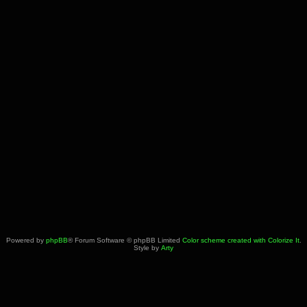
Powered by
phpBB
® Forum Software © phpBB Limited
Color scheme created with Colorize It
.
Style by
Arty