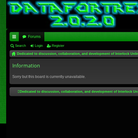
Forums
ui
Search
Login
Register
Dedicated to discussion, collaboration, and development of Interlock Unli
ck
lin
Information
ks
Sorry but this board is currently unavailable.
Dedicated to discussion, collaboration, and development of Interlock Un