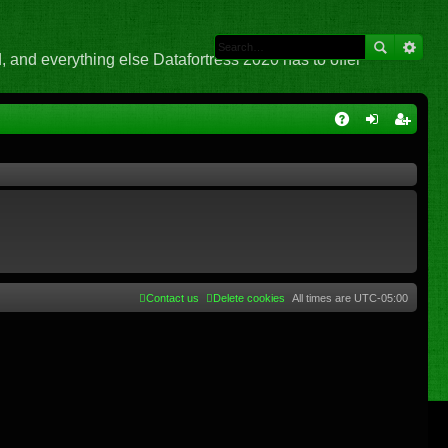
 and everything else Datafortress 2020 has to offer
Q
A
og
eg
Q
in
ist
er
Contact us
Delete cookies
All times are
UTC-05:00