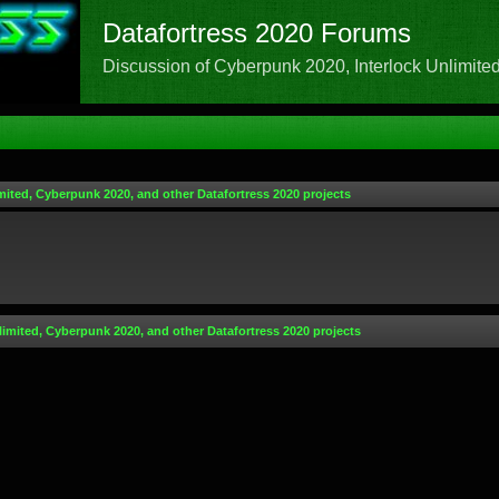
Datafortress 2020 Forums
Discussion of Cyberpunk 2020, Interlock Unlimited,
mited, Cyberpunk 2020, and other Datafortress 2020 projects
limited, Cyberpunk 2020, and other Datafortress 2020 projects