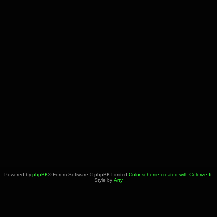
Powered by
phpBB
® Forum Software © phpBB Limited
Color scheme created with Colorize It
.
Style by
Arty