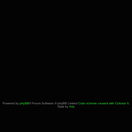
Powered by
phpBB
® Forum Software © phpBB Limited
Color scheme created with Colorize It
.
Style by
Arty