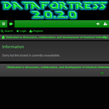
ui
Search
or
Login
Register
og
eg
Dedicated to discussion, collaboration, and development of Interlock Unlimited,
ck
u
in
ist
ear
lin
Information
m
er
ch
ks
s
Sorry but this board is currently unavailable.
Dedicated to discussion, collaboration, and development of Interlock Unlimite