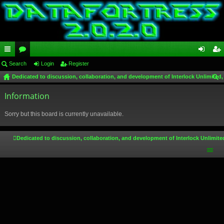
ui
Search
or
Login
Register
og
eg
Dedicated to discussion, collaboration, and development of Interlock Unlimited,
ck
u
in
ist
ear
lin
Information
m
er
ch
ks
s
Sorry but this board is currently unavailable.
Dedicated to discussion, collaboration, and development of Interlock Unlimite