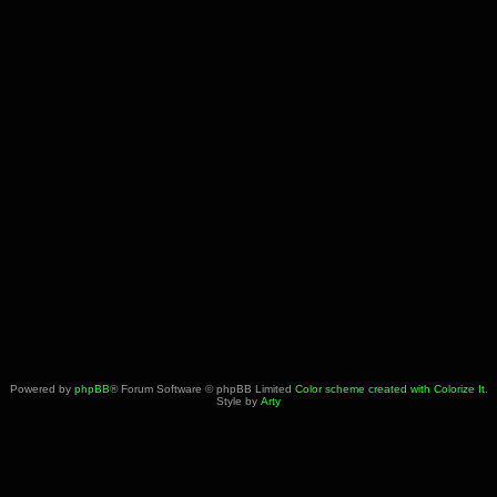
Powered by
phpBB
® Forum Software © phpBB Limited
Color scheme created with Colorize It
.
Style by
Arty