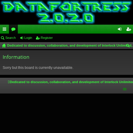
ui
Search
or
Login
Register
og
eg
Dedicated to discussion, collaboration, and development of Interlock Unlimited,
ck
u
in
ist
ear
lin
Information
m
er
ch
ks
s
Sorry but this board is currently unavailable.
Dedicated to discussion, collaboration, and development of Interlock Unlimite