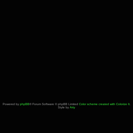
Powered by
phpBB
® Forum Software © phpBB Limited
Color scheme created with Colorize It
.
Style by
Arty