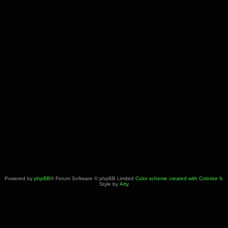
Powered by
phpBB
® Forum Software © phpBB Limited
Color scheme created with Colorize It
.
Style by
Arty