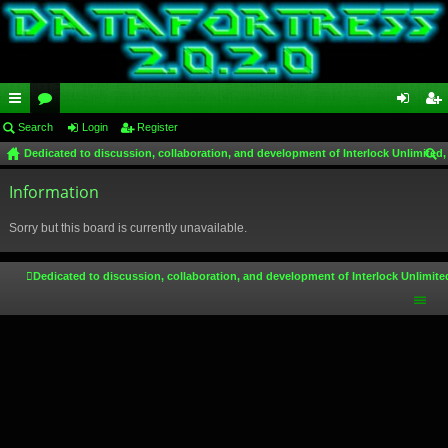
ui
Search
or
Login
Register
og
eg
Dedicated to discussion, collaboration, and development of Interlock Unlimited,
ck
u
in
ist
ear
lin
Information
m
er
ch
ks
s
Sorry but this board is currently unavailable.
Dedicated to discussion, collaboration, and development of Interlock Unlimite