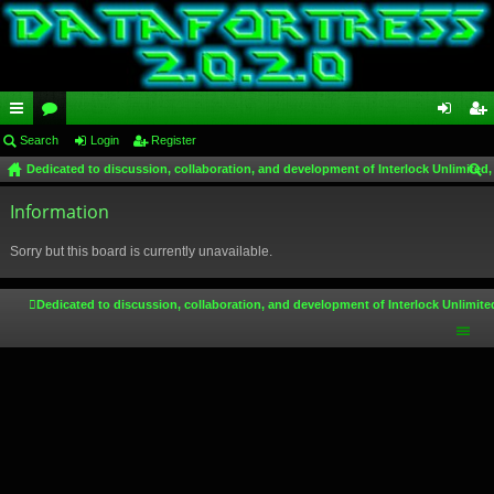
ui
Search
or
Login
Register
og
eg
Dedicated to discussion, collaboration, and development of Interlock Unlimited,
ck
u
in
ist
ear
lin
Information
m
er
ch
ks
s
Sorry but this board is currently unavailable.
Dedicated to discussion, collaboration, and development of Interlock Unlimite