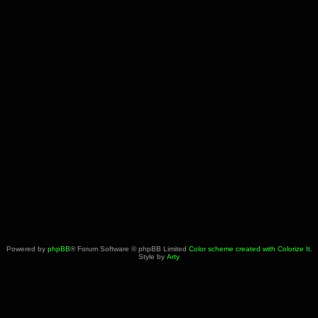
Powered by
phpBB
® Forum Software © phpBB Limited
Color scheme created with Colorize It
.
Style by
Arty