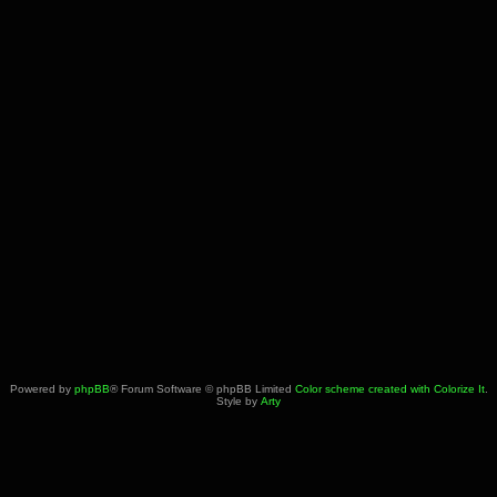
Powered by
phpBB
® Forum Software © phpBB Limited
Color scheme created with Colorize It
.
Style by
Arty