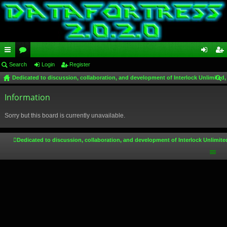
ui
Search
or
Login
Register
og
eg
Dedicated to discussion, collaboration, and development of Interlock Unlimited,
ck
u
in
ist
ear
lin
Information
m
er
ch
ks
s
Sorry but this board is currently unavailable.
Dedicated to discussion, collaboration, and development of Interlock Unlimite