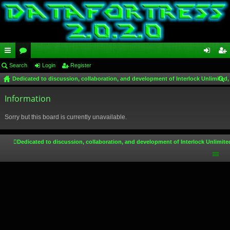
ui
Search
or
Login
Register
og
eg
Dedicated to discussion, collaboration, and development of Interlock Unlimited,
ck
u
in
ist
ear
lin
Information
m
er
ch
ks
s
Sorry but this board is currently unavailable.
Dedicated to discussion, collaboration, and development of Interlock Unlimite