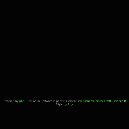
Powered by
phpBB
® Forum Software © phpBB Limited
Color scheme created with Colorize It
.
Style by
Arty