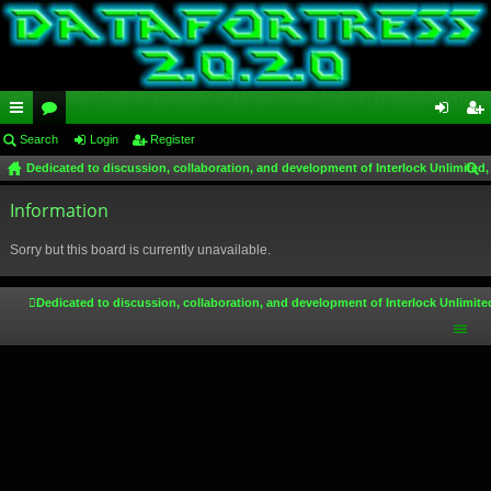
ui
Search
or
Login
Register
og
eg
Dedicated to discussion, collaboration, and development of Interlock Unlimited,
ck
u
in
ist
ear
lin
Information
m
er
ch
ks
s
Sorry but this board is currently unavailable.
Dedicated to discussion, collaboration, and development of Interlock Unlimite