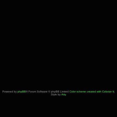
Powered by
phpBB
® Forum Software © phpBB Limited
Color scheme created with Colorize It
.
Style by
Arty