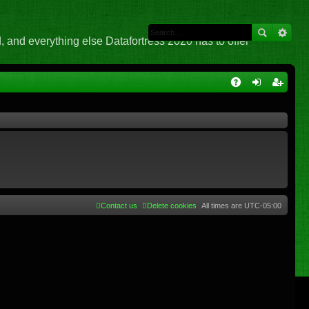
 and everything else Datafortress 2020 has to offer
Q
A
og
eg
Q
in
ist
er
Contact us
Delete cookies
All times are
UTC-05:00