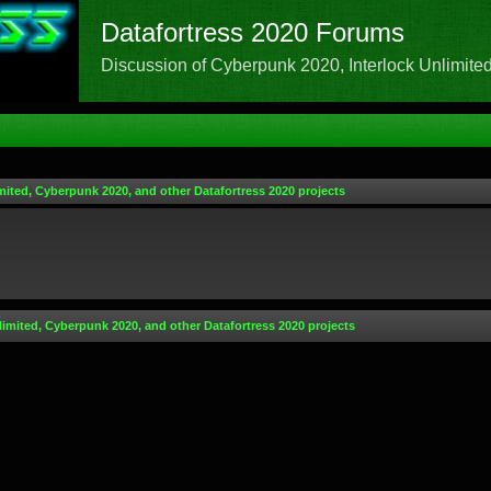
Datafortress 2020 Forums
Discussion of Cyberpunk 2020, Interlock Unlimited,
mited, Cyberpunk 2020, and other Datafortress 2020 projects
limited, Cyberpunk 2020, and other Datafortress 2020 projects