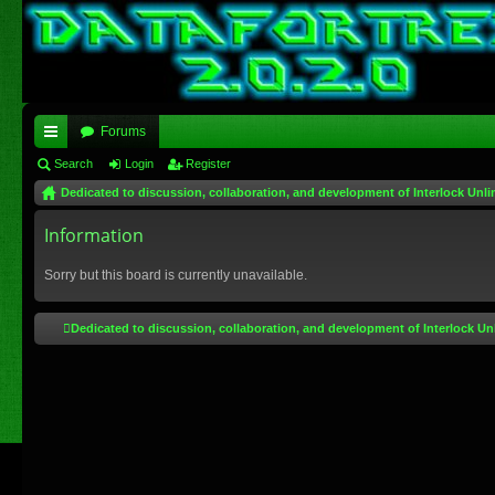
Forums
ui
Search
Login
Register
Dedicated to discussion, collaboration, and development of Interlock Unli
ck
lin
Information
ks
Sorry but this board is currently unavailable.
Dedicated to discussion, collaboration, and development of Interlock Un