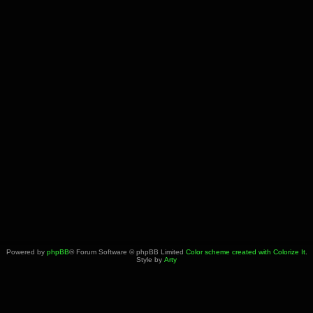
Powered by
phpBB
® Forum Software © phpBB Limited
Color scheme created with Colorize It
.
Style by
Arty