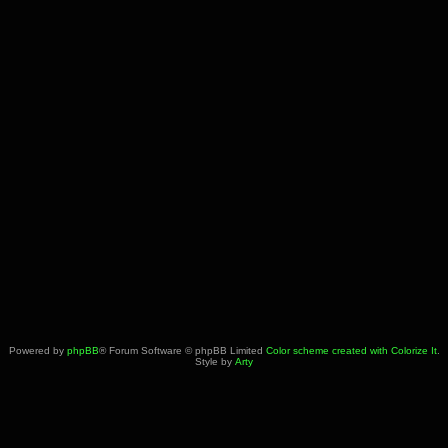
Powered by
phpBB
® Forum Software © phpBB Limited
Color scheme created with Colorize It
.
Style by
Arty