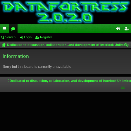
ui
Search
or
Login
Register
og
eg
Dedicated to discussion, collaboration, and development of Interlock Unlimited,
ck
u
in
ist
ear
lin
Information
m
er
ch
ks
s
Sorry but this board is currently unavailable.
Dedicated to discussion, collaboration, and development of Interlock Unlimite