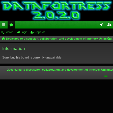
ui
Search
or
Login
Register
og
eg
Dedicated to discussion, collaboration, and development of Interlock Unlimited,
ck
u
in
ist
ear
lin
Information
m
er
ch
ks
s
Sorry but this board is currently unavailable.
Dedicated to discussion, collaboration, and development of Interlock Unlimite