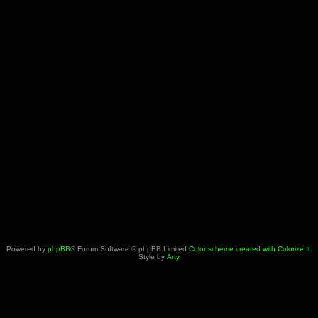
Powered by
phpBB
® Forum Software © phpBB Limited
Color scheme created with Colorize It
.
Style by
Arty